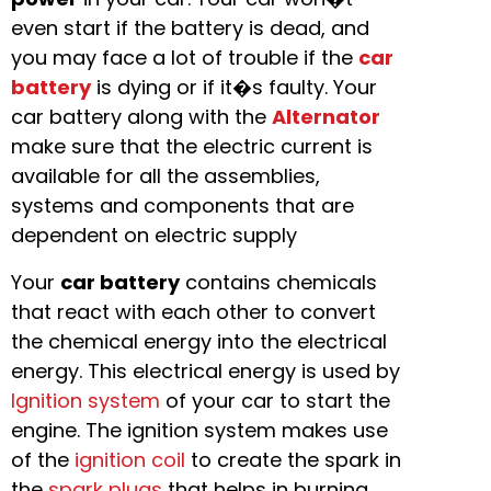
even start if the battery is dead, and
you may face a lot of trouble if the
car
battery
is dying or if it�s faulty. Your
car battery along with the
Alternator
make sure that the electric current is
available for all the assemblies,
systems and components that are
dependent on electric supply
Your
car battery
contains chemicals
that react with each other to convert
the chemical energy into the electrical
energy. This electrical energy is used by
Ignition system
of your car to start the
engine. The ignition system makes use
of the
ignition coil
to create the spark in
the
spark plugs
that helps in burning