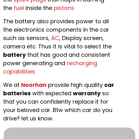
the
fuel
inside the
pistons
The battery also provides power to all
the electronics components in the car
such as sensors,
AC
, Display screen,
camera etc. Thus it is vital to select the
battery
that has good and consistent
power generating and
recharging
capabilities
We at
Noorhan
provide high quality
car
batteries
with expected
warranty
so
that you can confidently replace it for
your beloved car. Btw which car do you
drive? let us know.