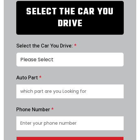
SELECT THE CAR YOU
DRIVE
Select the Car You Drive:
*
Auto Part
*
Phone Number
*