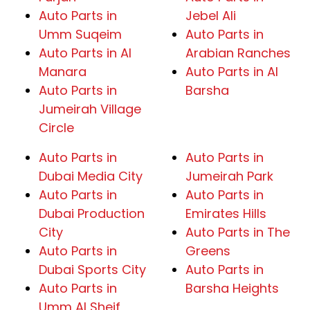
Auto Parts in
Jebel Ali
Umm Suqeim
Auto Parts in
Auto Parts in Al
Arabian Ranches
Manara
Auto Parts in Al
Auto Parts in
Barsha
Jumeirah Village
Circle
Auto Parts in
Auto Parts in
Dubai Media City
Jumeirah Park
Auto Parts in
Auto Parts in
Dubai Production
Emirates Hills
City
Auto Parts in The
Auto Parts in
Greens
Dubai Sports City
Auto Parts in
Auto Parts in
Barsha Heights
Umm Al Sheif