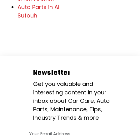
Auto Parts in Al
Sufouh
Newsletter
Get you valuable and
interesting content in your
inbox about Car Care, Auto
Parts, Maintenance, Tips,
Industry Trends & more