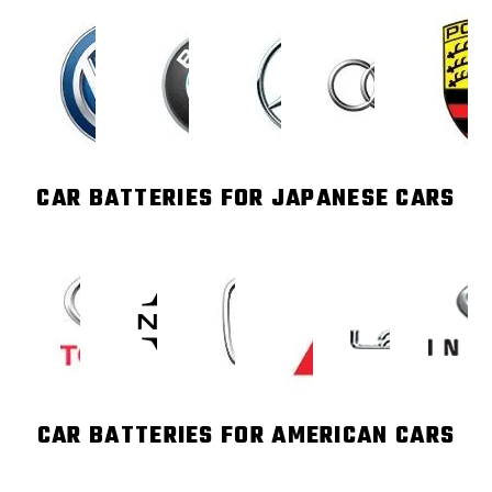
CAR BATTERIES FOR JAPANESE CARS
CAR BATTERIES FOR AMERICAN CARS