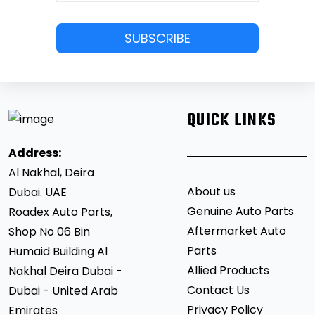
QUICK LINKS
Address:
Al Nakhal, Deira
About us
Dubai. UAE
Genuine Auto Parts
Roadex Auto Parts,
Aftermarket Auto
Shop No 06 Bin
Parts
Humaid Building Al
Allied Products
Nakhal Deira Dubai -
Contact Us
Dubai - United Arab
Privacy Policy
Emirates