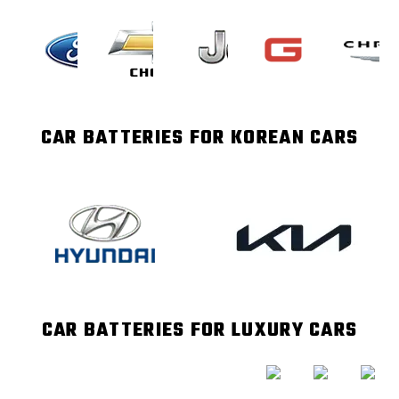
CAR BATTERIES FOR KOREAN CARS
CAR BATTERIES FOR LUXURY CARS