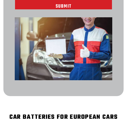
CAR BATTERIES FOR EUROPEAN CARS