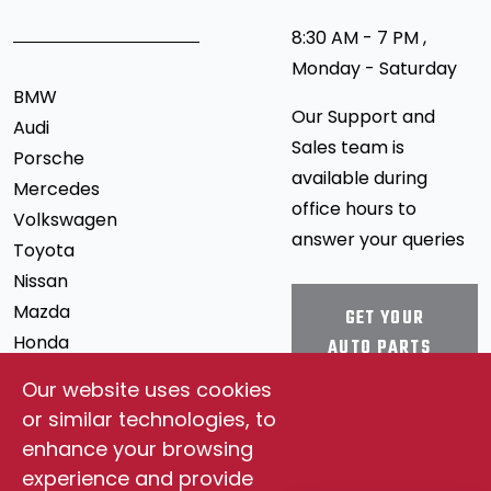
8:30 AM - 7 PM ,
Monday - Saturday
BMW
Our Support and
Audi
Sales team is
Porsche
available during
Mercedes
office hours to
Volkswagen
answer your queries
Toyota
Nissan
Mazda
GET YOUR
Honda
AUTO PARTS
Mitsubishi
Our website uses cookies
Ford
STAY
or similar technologies, to
Chevrolet
CONNECTED
enhance your browsing
Jeep
experience and provide