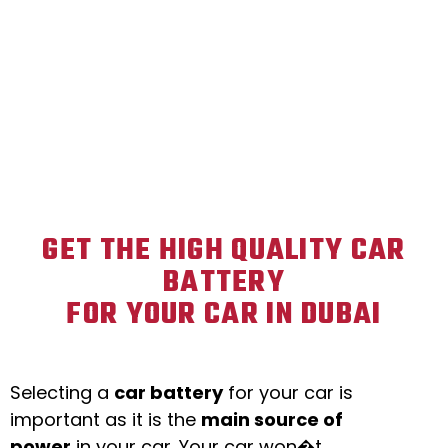
GET THE HIGH QUALITY CAR
BATTERY
FOR YOUR CAR IN DUBAI
Selecting a
car battery
for your car is
important as it is the
main source of
power
in your car. Your car won�t