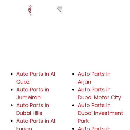
Auto Parts in Al
Auto Parts in
Quoz
Arjan
Auto Parts in
Auto Parts in
Jumeirah
Dubai Motor City
Auto Parts in
Auto Parts in
Dubai Hills
Dubai Investment
Auto Parts in Al
Park
Furjan
Auto Parts in