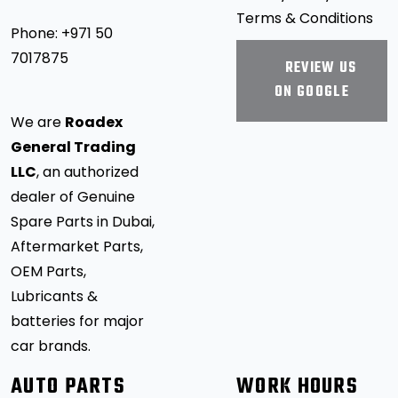
Terms & Conditions
Phone:
+971 50
7017875
REVIEW US
ON GOOGLE
We are
Roadex
General Trading
LLC
, an authorized
dealer of Genuine
Spare Parts in Dubai,
Aftermarket Parts,
OEM Parts,
Lubricants &
batteries for major
car brands.
AUTO PARTS
WORK HOURS